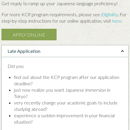
Get ready to ramp up your Japanese language proficiency!
For more KCP program requirements, please see
Eligibility
. For
step-by-step instructions for our online application, visit
here
.
APPLY ONLINE
Late Application
Did you:
find out about the KCP program after our application
deadline?
just now realize you want Japanese immersion in
Tokyo?
very recently change your academic goals to include
studying abroad?
experience a sudden improvement in your financial
situation?