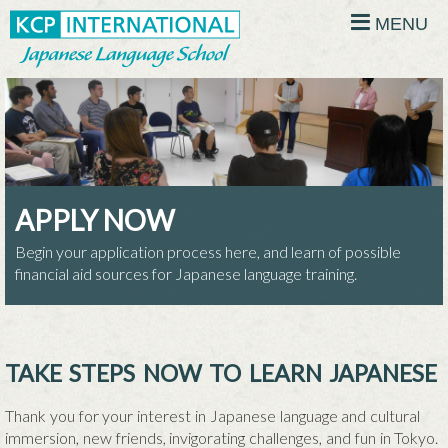
MENU
APPLY NOW
Begin your application process here, and learn of possible
financial aid sources for Japanese language training.
TAKE STEPS NOW TO LEARN JAPANESE
Thank you for your interest in Japanese language and cultural
immersion, new friends, invigorating challenges, and fun in Tokyo.