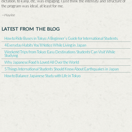
dictation, to kanji, etc, was engaging. I just think the intensity and structure of
the program was ideal, at least for me.
—Haylee
LATEST FROM THE BLOG
How to Ride Buses in Tokyo: A Beginner’s Guide for International Students
4 Everyday Habits You’ll Notice While Living in Japan
Weekend Trips from Tokyo: Easy Destinations Students Can Visit While
Studying
Why Japanese Food Is Loved All Over the World
5 Things International Students Should Know About Earthquakes in Japan
How to Balance Japanese Study with Life in Tokyo