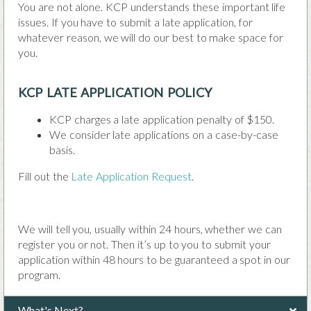
You are not alone. KCP understands these important life
issues. If you have to submit a late application, for
whatever reason, we will do our best to make space for
you.
KCP LATE APPLICATION POLICY
KCP charges a late application penalty of $150.
We consider late applications on a case-by-case
basis.
Fill out the
Late Application Request
.
We will tell you, usually within 24 hours, whether we can
register you or not. Then it’s up to you to submit your
application within 48 hours to be guaranteed a spot in our
program.
What's Next?