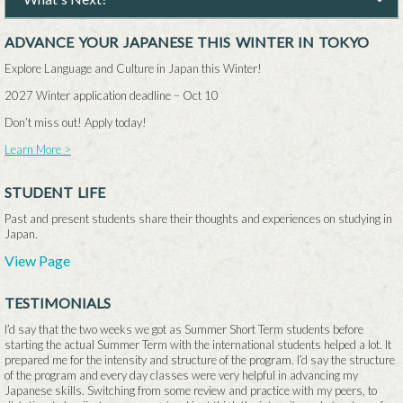
ADVANCE YOUR JAPANESE THIS WINTER IN TOKYO
Explore Language and Culture in Japan this Winter!
2027 Winter application deadline –
Oct 10
Don’t miss out! Apply today!
Learn More >
STUDENT LIFE
Past and present students share their thoughts and experiences on studying in
Japan.
View Page
TESTIMONIALS
I’d say that the two weeks we got as Summer Short Term students before
starting the actual Summer Term with the international students helped a lot. It
prepared me for the intensity and structure of the program. I’d say the structure
of the program and every day classes were very helpful in advancing my
Japanese skills. Switching from some review and practice with my peers, to