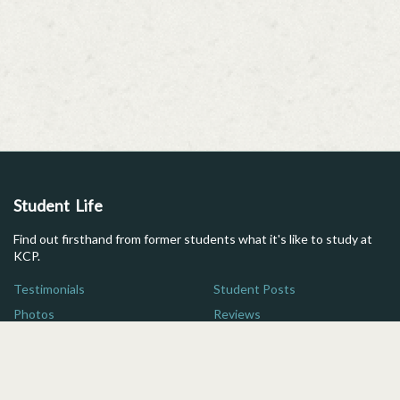
Student Life
Find out firsthand from former students what it's like to study at
KCP.
Testimonials
Student Posts
Photos
Reviews
Maps
FAQs